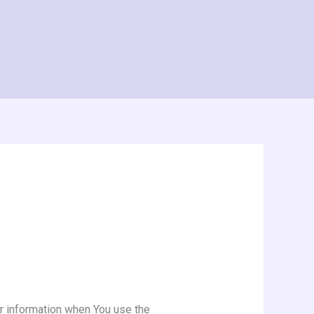
ur information when You use the