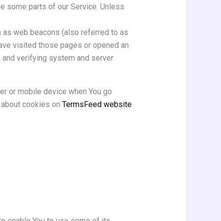
se some parts of our Service. Unless
n as web beacons (also referred to as
 have visited those pages or opened an
on and verifying system and server
ter or mobile device when You go
e about cookies on
TermsFeed website
to enable You to use some of its