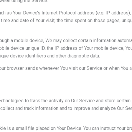
when using the Service.
h as Your Device’s Internet Protocol address (e.g. IP address),
e time and date of Your visit, the time spent on those pages, uniq
gh a mobile device, We may collect certain information automatica
bile device unique ID, the IP address of Your mobile device, Yo
ique device identifiers and other diagnostic data.
Your browser sends whenever You visit our Service or when You a
chnologies to track the activity on Our Service and store certain
o collect and track information and to improve and analyze Our S
ie is a small file placed on Your Device. You can instruct Your br