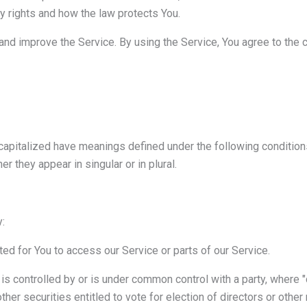
cy rights and how the law protects You.
nd improve the Service. By using the Service, You agree to the c
s capitalized have meanings defined under the following condition
 they appear in singular or in plural.
:
d for You to access our Service or parts of our Service.
 is controlled by or is under common control with a party, where
ther securities entitled to vote for election of directors or other