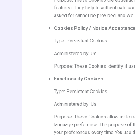
features. They help to authenticate us
asked for cannot be provided, and We 
Cookies Policy / Notice Acceptanc
Type: Persistent Cookies
Administered by: Us
Purpose: These Cookies identify if us
Functionality Cookies
Type: Persistent Cookies
Administered by: Us
Purpose: These Cookies allow us to r
language preference. The purpose of t
your preferences every time You use t