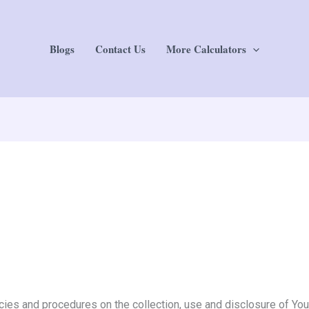
Blogs
Contact Us
More Calculators
cies and procedures on the collection, use and disclosure of Yo