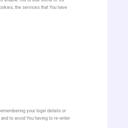
ookies, the services that You have
emembering your login details or
and to avoid You having to re-enter