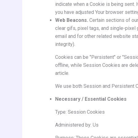
indicate when a Cookie is being sent. 
you have adjusted Your browser setting
Web Beacons.
Certain sections of ou
clear gifs, pixel tags, and single-pix
email and for other related website sta
integrity).
Cookies can be "Persistent" or "Sessi
offline, while Session Cookies are de
article.
We use both Session and Persistent C
Necessary / Essential Cookies
Type: Session Cookies
Administered by: Us
Purpose: These Cookies are essential 