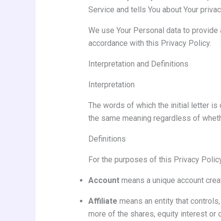
Service and tells You about Your priva
We use Your Personal data to provide a
accordance with this Privacy Policy.
Interpretation and Definitions
Interpretation
The words of which the initial letter i
the same meaning regardless of whether
Definitions
For the purposes of this Privacy Policy
Account
means a unique account create
Affiliate
means an entity that controls,
more of the shares, equity interest or o