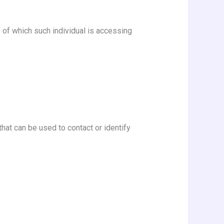
f of which such individual is accessing
hat can be used to contact or identify