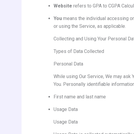
Website
refers to GPA to CGPA Calcul
You
means the individual accessing or 
or using the Service, as applicable.
Collecting and Using Your Personal Da
Types of Data Collected
Personal Data
While using Our Service, We may ask You
You. Personally identifiable information
First name and last name
Usage Data
Usage Data