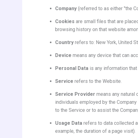
Company
(referred to as either "the C
Cookies
are small files that are place
browsing history on that website amon
Country
refers to: New York, United S
Device
means any device that can acces
Personal Data
is any information that 
Service
refers to the Website.
Service Provider
means any natural o
individuals employed by the Company to
to the Service or to assist the Compan
Usage Data
refers to data collected a
example, the duration of a page visit).