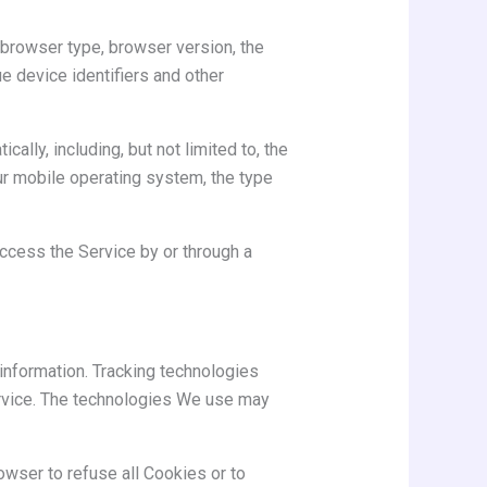
 browser type, browser version, the
ue device identifiers and other
lly, including, but not limited to, the
ur mobile operating system, the type
ccess the Service by or through a
 information. Tracking technologies
ervice. The technologies We use may
owser to refuse all Cookies or to