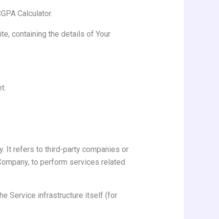
CGPA Calculator.
e, containing the details of Your
t.
 It refers to third-party companies or
 Company, to perform services related
e Service infrastructure itself (for