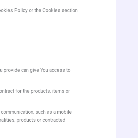
ookies Policy or the Cookies section
ou provide can give You access to
tract for the products, items or
ic communication, such as a mobile
alities, products or contracted