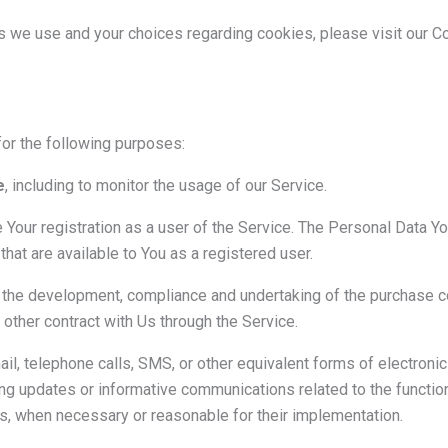
s we use and your choices regarding cookies, please visit our C
r the following purposes:
e
, including to monitor the usage of our Service.
Your registration as a user of the Service. The Personal Data Y
 that are available to You as a registered user.
the development, compliance and undertaking of the purchase con
other contract with Us through the Service.
il, telephone calls, SMS, or other equivalent forms of electron
ing updates or informative communications related to the function
es, when necessary or reasonable for their implementation.