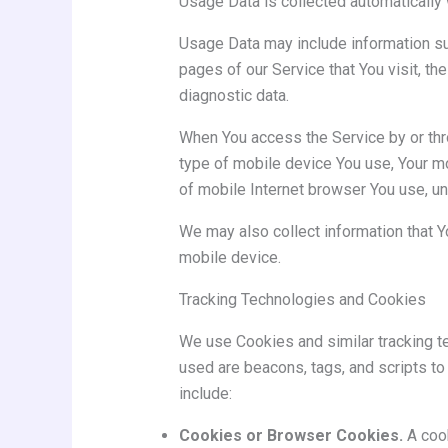
Usage Data is collected automatically 
Usage Data may include information suc
pages of our Service that You visit, th
diagnostic data.
When You access the Service by or throu
type of mobile device You use, Your mo
of mobile Internet browser You use, un
We may also collect information that 
mobile device.
Tracking Technologies and Cookies
We use Cookies and similar tracking te
used are beacons, tags, and scripts t
include:
Cookies or Browser Cookies.
A cook