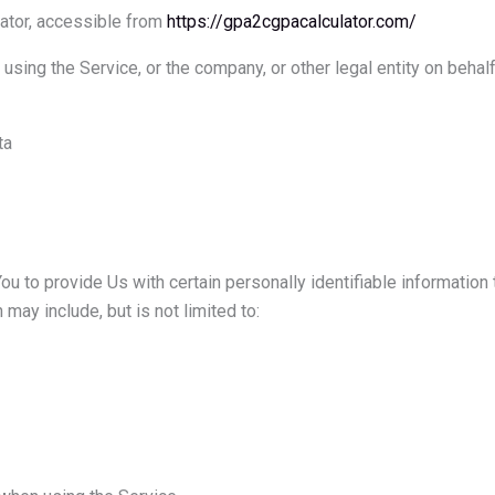
ator, accessible from
https://gpa2cgpacalculator.com/
using the Service, or the company, or other legal entity on behal
ta
 to provide Us with certain personally identifiable information t
 may include, but is not limited to: