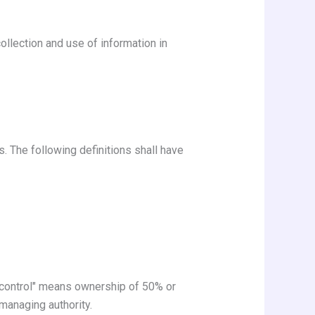
ollection and use of information in
s. The following definitions shall have
 "control" means ownership of 50% or
 managing authority.