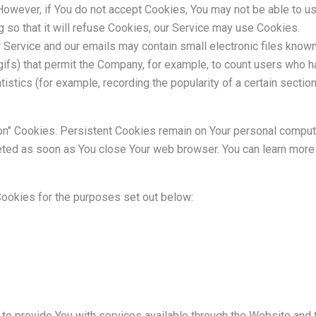
However, if You do not accept Cookies, You may not be able to u
 so that it will refuse Cookies, our Service may use Cookies.
r Service and our emails may contain small electronic files know
el gifs) that permit the Company, for example, to count users who
tistics (for example, recording the popularity of a certain secti
on" Cookies. Persistent Cookies remain on Your personal compu
leted as soon as You close Your web browser. You can learn mor
ookies for the purposes set out below:
to provide You with services available through the Website and 