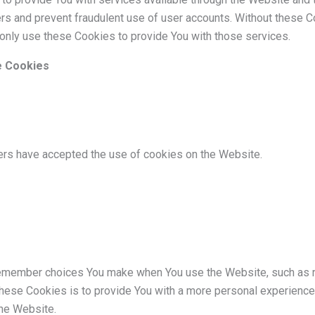
ers and prevent fraudulent use of user accounts. Without these C
only use these Cookies to provide You with those services.
e Cookies
ers have accepted the use of cookies on the Website.
emember choices You make when You use the Website, such as r
hese Cookies is to provide You with a more personal experience 
he Website.