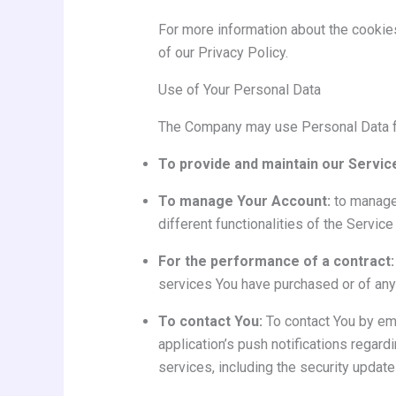
For more information about the cookie
of our Privacy Policy.
Use of Your Personal Data
The Company may use Personal Data fo
To provide and maintain our Servic
To manage Your Account:
to manage 
different functionalities of the Service
For the performance of a contract:
services You have purchased or of any 
To contact You:
To contact You by ema
application’s push notifications regard
services, including the security updat