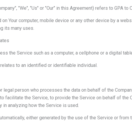
ompany", "We", "Us" or "Our" in this Agreement) refers to GPA to 
d on Your computer, mobile device or any other device by a websit
g its many uses.
tates
s the Service such as a computer, a cellphone or a digital table
relates to an identified or identifiable individual.
r legal person who processes the data on behalf of the Company.
 facilitate the Service, to provide the Service on behalf of the
y in analyzing how the Service is used.
utomatically, either generated by the use of the Service or from th