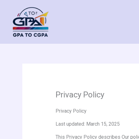
Skip
to
content
Privacy Policy
Privacy Policy
Last updated: March 15, 2025
This Privacy Policy describes Our poli