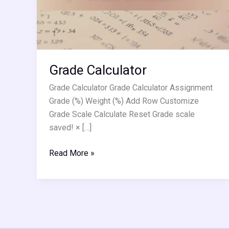
Grade Calculator
Grade Calculator Grade Calculator Assignment
Grade (%) Weight (%) Add Row Customize
Grade Scale Calculate Reset Grade scale
saved! × […]
Read More »