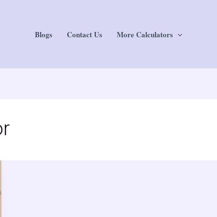
Blogs
Contact Us
More Calculators
or