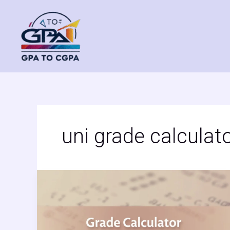
Skip
to
content
uni grade calculat
Grade
Calculator